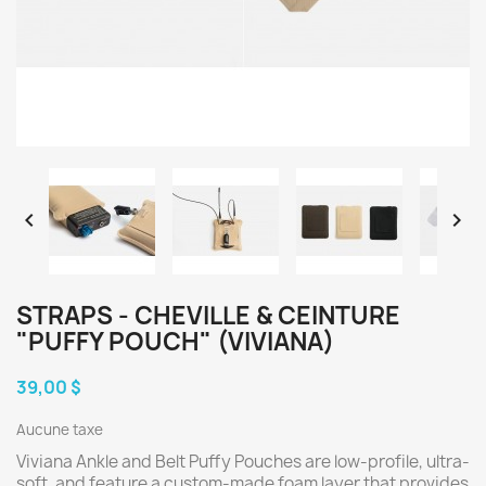


STRAPS - CHEVILLE & CEINTURE
"PUFFY POUCH" (VIVIANA)
39,00 $
Aucune taxe
Viviana Ankle and Belt Puffy Pouches are low-profile, ultra-
soft, and feature a custom-made foam layer that provides