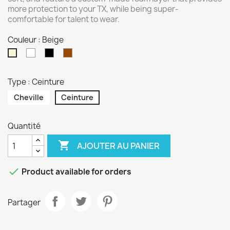
more protection to your TX, while being super-
comfortable for talent to wear.
Couleur : Beige
Blanc
Noir
Marron
Beige
Type : Ceinture
Cheville
Ceinture
Quantité

AJOUTER AU PANIER

Product available for orders
Partager