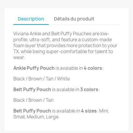
Description
Détails du produit
Viviana Ankle and Belt Puffy Pouches are low-
profile, ultra-soft, and feature a custom-made
foam layer that provides more protection to your
TX, while being super-comfortable for talent to
wear.
Ankle Puffy Pouch
is avaiable in
4 colors
:
Black / Brown / Tan / White
Belt Puffy Pouch
is avaiable in
3 colors
:
Black / Brown / Tan
Belt Puffy Pouch
is available in
4 sizes
: Mini,
Small, Medium, Large.